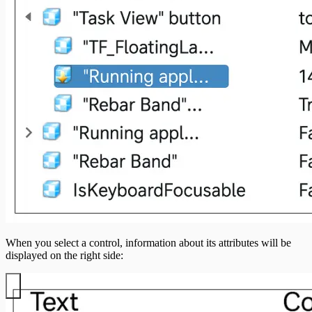
When you select a control, information about its attributes will be
displayed on the right side: