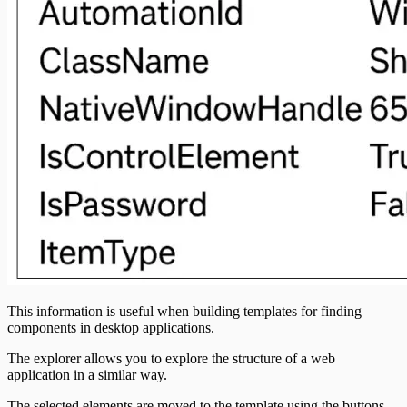
This information is useful when building templates for finding
components in desktop applications.
The explorer allows you to explore the structure of a web
application in a similar way.
The selected elements are moved to the template using the buttons