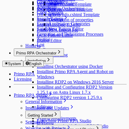
Global Variable
Yandex
Versioning
Analysis Rules
UI Explorer
project.cshtml Template
Arguments
Publishing in Orchestrator
SAP Explorer
process.cshtml Template
Code Snippets
DB Explorer
activityinfo.cshtml Template
Search Pattern
Smart Devices
Description of properties
Events
Application Categories
Import
AutoDoc 1.24.10
Sandbox
New Pattern Editor
Primo RPA Import Fix
Executing and Debugging Processes
OCR Pattern Editor
Testing
Dialog Editor
Log
Hotkeys
To Do
Primo RPA Orchestrator
Script Recording
Installation
System
English
Installing Orchestrator using Docker
Installing Primo RPA Agent and Robot on
Primo RPA
Windows
Licensing
Installing RDP2 on Windows 2016 Server
Installing and Configuring RDP2 Version
1.25.1.x on Astra Linux 1.7.x
Primo RPA Studio
Configuring RDP2 version 1.25.9.x
General Information
Editions
Installation and Updates
Installation
Getting Started
System Requirements
Launching Primo RPA Studio
Settings
Updating
Getting Started with Primo RPA Studio
Working with Projects