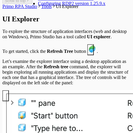
Scroll to top
Configuring RDP2 version 1.25.9.x
Primo RPA Studio
Tools
UI Explorer
UI Explorer
To explore the structure of application interfaces (web and desktop
on Windows), Primo Studio has a tool called
UI explorer
.
To get started, click the
Refresh Tree
button
.
Let’s examine the explorer interface using a desktop application as
an example. After the
Refresh tree
command, the explorer will
begin exploring all running applications and display the structure of
each one that has a graphical interface. The tree of controls will be
displayed on the left side of the panel: