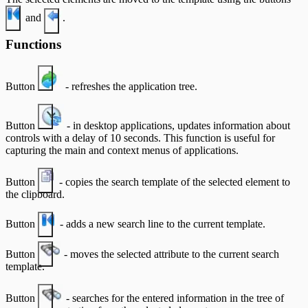
and
.
Functions
Button
- refreshes the application tree.
Button
- in desktop applications, updates information about
controls with a delay of 10 seconds. This function is useful for
capturing the main and context menus of applications.
Button
- copies the search template of the selected element to
the clipboard.
Button
- adds a new search line to the current template.
Button
- moves the selected attribute to the current search
template.
Button
- searches for the entered information in the tree of