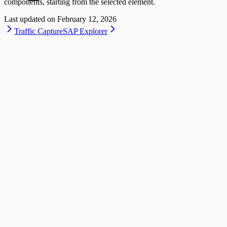
components, starting from the selected element.
Last updated on
February 12, 2026
Traffic Capture
SAP Explorer