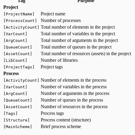
Tag
Purpose
Project
Project name
[ProjectName]
Number of processes
[ProcessCount]
Total number of elements in the project
[ActivityCount]
Total number of variables in the project
[VarCount]
Total number of arguments in the project
[ArgCount]
Total number of queues in the project
[QueueCount]
Total number of resources (assets) in the project
[AssetCount]
Number of libraries
[LibCount]
Project tags
[ProjectTags]
Process
Number of elements in the process
[ActivityCount]
Number of variables in the process
[VarCount]
Number of arguments in the process
[ArgCount]
Number of queues in the process
[QueueCount]
Number of resources in the process
[AssetCount]
Process tags
[Tags]
Process content (structure)
[Structure]
Brief process scheme
[MainScheme]