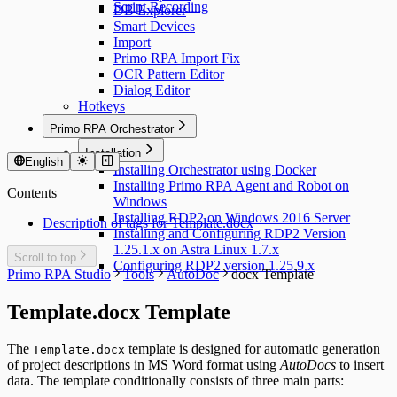
Script Recording
DB Explorer
Smart Devices
Import
Primo RPA Import Fix
OCR Pattern Editor
Dialog Editor
Hotkeys
Primo RPA Orchestrator
Installation
English
Installing Orchestrator using Docker
Installing Primo RPA Agent and Robot on
Contents
Windows
Installing RDP2 on Windows 2016 Server
Description of tags for Template.docx
Installing and Configuring RDP2 Version
1.25.1.x on Astra Linux 1.7.x
Scroll to top
Configuring RDP2 version 1.25.9.x
Primo RPA Studio
Tools
AutoDoc
docx Template
Template.docx Template
The
template is designed for automatic generation
Template.docx
of project descriptions in MS Word format using
AutoDocs
to insert
data. The template conditionally consists of three main parts: