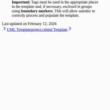
Important:
Tags must be used in the appropriate places
in the template and, if necessary, enclosed in groups
using
boundary markers
. This will allow autodoc to
correctly process and populate the template.
Last updated on
February 12, 2026
UML Template
project.cshtml Template