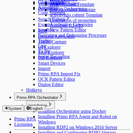
Global Variable
Yandex
Versioning
Analysis Rules
project.cshtml Template
Arguments
Publishing in Orchestrator
process.cshtml Template
Code Snippets
activityinfo.cshtml Template
Search Pattern
Description of properties
Events
Application Categories
AutoDoc 1.24.10
Sandbox
New Pattern Editor
RDP
Executing and Debugging Processes
Desktop Anywhere
Testing
Traffic Capture
Log
UI Explorer
To Do
SAP Explorer
Script Recording
DB Explorer
Smart Devices
Import
Primo RPA Import Fix
OCR Pattern Editor
Dialog Editor
Hotkeys
Primo RPA Orchestrator
Installation
System
English
Installing Orchestrator using Docker
Installing Primo RPA Agent and Robot on
Primo RPA
Windows
Licensing
Installing RDP2 on Windows 2016 Server
Installing and Configuring RDP2 Version