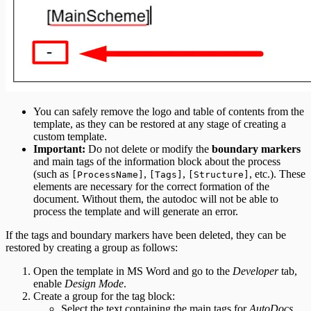
You can safely remove the logo and table of contents from the
template, as they can be restored at any stage of creating a
custom template.
Important:
Do not delete or modify the
boundary markers
and main tags of the information block about the process
(such as
,
,
, etc.). These
[ProcessName]
[Tags]
[Structure]
elements are necessary for the correct formation of the
document. Without them, the autodoc will not be able to
process the template and will generate an error.
If the tags and boundary markers have been deleted, they can be
restored by creating a group as follows:
Open the template in MS Word and go to the
Developer
tab,
enable
Design Mode
.
Create a group for the tag block:
Select the text containing the main tags for
AutoDocs