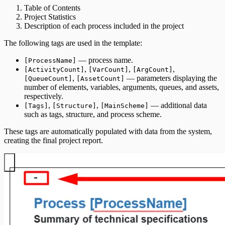
Table of Contents
Project Statistics
Description of each process included in the project
The following tags are used in the template:
— process name.
[ProcessName]
,
,
,
[ActivityCount]
[VarCount]
[ArgCount]
,
— parameters displaying the
[QueueCount]
[AssetCount]
number of elements, variables, arguments, queues, and assets,
respectively.
,
,
— additional data
[Tags]
[Structure]
[MainScheme]
such as tags, structure, and process scheme.
These tags are automatically populated with data from the system,
creating the final project report.