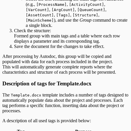
(e.g.,
,
,
[ProcessName]
[ActivityCount]
,
,
,
[VarCount]
[ArgCount]
[QueueCount]
,
,
,
[AssetCount]
[Tags]
[Structure]
), and use the
Group
command to create
[MainScheme]
a single block.
Check the structure:
Formed group with main tags and a table where each row
displays a parameter and its corresponding tag.
Save the document for the changes to take effect.
After processing by Autodoc, this group will be copied and
populated with data for each process included in the project.
This will automatically generate complete reports where the
characteristics and structure of each process will be presented.
Description of tags for Template.docx
The
template includes a number of tags designed to
Template.docx
automatically populate data about the project and processes. Each
tag performs a specific function, inserting data about the project or
processes.
A description of all used tags is provided below: