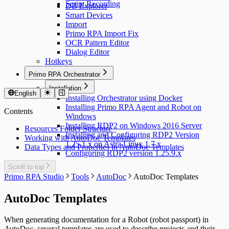
Script Recording
DB Explorer
Smart Devices
Import
Primo RPA Import Fix
OCR Pattern Editor
Dialog Editor
Hotkeys
Primo RPA Orchestrator
Installation
English
Installing Orchestrator using Docker
Installing Primo RPA Agent and Robot on
Contents
Windows
Installing RDP2 on Windows 2016 Server
Resources Folder Structure
Installing and Configuring RDP2 Version
Working with AutoDoc Templates
1.25.1.x on Astra Linux 1.7.x
Data Types and Properties in AutoDoc Templates
Configuring RDP2 version 1.25.9.x
Scroll to top
Primo RPA Studio
Tools
AutoDoc
AutoDoc Templates
AutoDoc Templates
When generating documentation for a Robot (robot passport) in
AutoDoc
, several templates are used to describe projects and their