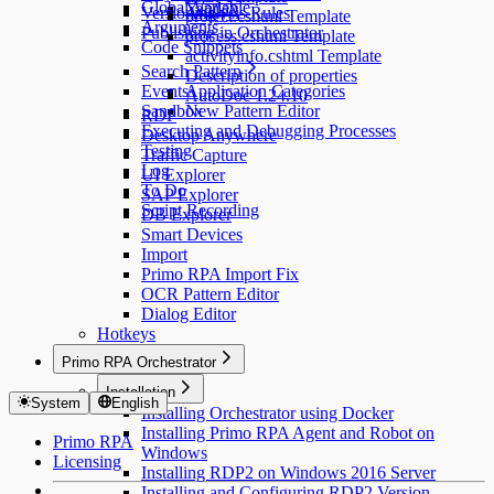
Global Variable
Yandex
Versioning
Analysis Rules
project.cshtml Template
Arguments
Publishing in Orchestrator
process.cshtml Template
Code Snippets
activityinfo.cshtml Template
Search Pattern
Description of properties
Events
Application Categories
AutoDoc 1.24.10
Sandbox
New Pattern Editor
RDP
Executing and Debugging Processes
Desktop Anywhere
Testing
Traffic Capture
Log
UI Explorer
To Do
SAP Explorer
Script Recording
DB Explorer
Smart Devices
Import
Primo RPA Import Fix
OCR Pattern Editor
Dialog Editor
Hotkeys
Primo RPA Orchestrator
Installation
System
English
Installing Orchestrator using Docker
Installing Primo RPA Agent and Robot on
Primo RPA
Windows
Licensing
Installing RDP2 on Windows 2016 Server
Installing and Configuring RDP2 Version