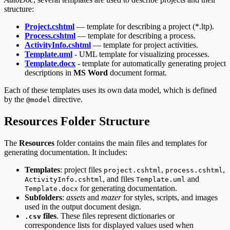
structure:
Project.cshtml
— template for describing a project (*.ltp).
Process.cshtml
— template for describing a process.
ActivityInfo.cshtml
— template for project activities.
Template.uml
- UML template for visualizing processes.
Template.docx
- template for automatically generating project
descriptions in
MS Word
document format.
Each of these templates uses its own data model, which is defined
by the
directive.
@model
Resources Folder Structure
The
Resources
folder contains the main files and templates for
generating documentation. It includes:
Templates
: project files
,
,
project.cshtml
process.cshtml
, and files
and
ActivityInfo.cshtml
Template.uml
for generating documentation.
Template.docx
Subfolders
:
assets
and
mazer
for styles, scripts, and images
used in the output document design.
files
. These files represent dictionaries or
.csv
correspondence lists for displayed values used when