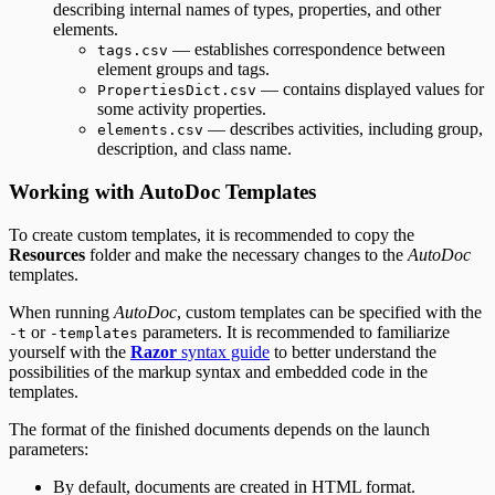
describing internal names of types, properties, and other
elements.
— establishes correspondence between
tags.csv
element groups and tags.
— contains displayed values for
PropertiesDict.csv
some activity properties.
— describes activities, including group,
elements.csv
description, and class name.
Working with AutoDoc Templates
To create custom templates, it is recommended to copy the
Resources
folder and make the necessary changes to the
AutoDoc
templates.
When running
AutoDoc
, custom templates can be specified with the
or
parameters. It is recommended to familiarize
-t
-templates
yourself with the
Razor
syntax guide
to better understand the
possibilities of the markup syntax and embedded code in the
templates.
The format of the finished documents depends on the launch
parameters:
By default, documents are created in HTML format.