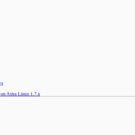
ws
 on Astra Linux 1.7.x