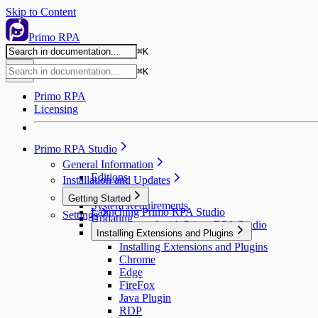
Skip to Content
Primo RPA
⌘
K
⌘
K
Primo RPA
Licensing
Primo RPA Studio
General Information
Editions
Installation and Updates
Installation
Getting Started
System Requirements
Launching Primo RPA Studio
Settings
Updating
Getting Started with Primo RPA Studio
Installing Extensions and Plugins
Installing Extensions and Plugins
Chrome
Edge
FireFox
Java Plugin
RDP