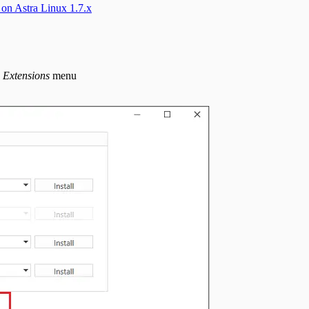
 on Astra Linux 1.7.x
- Extensions
menu