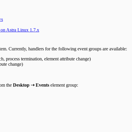
ws
 on Astra Linux 1.7.x
stem. Currently, handlers for the following event groups are available:
h, process termination, element attribute change)
ibute change)
rom the
Desktop ➝ Events
element group: