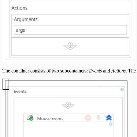
The container consists of two subcontainers:
Events
and
Actions
. The