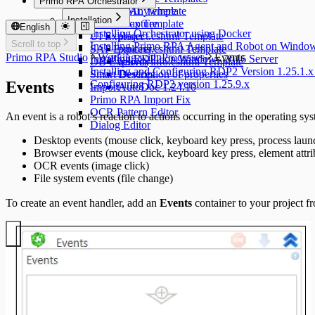
Primo RPA Orchestrator
Desktop Anywhere
UML Template
Installation
Traffic Capture
docx Template
English
Installing Orchestrator using Docker
UI Explorer
project.cshtml Template
Scroll to top
Installing Primo RPA Agent and Robot on Windo
SAP Explorer
process.cshtml Template
Primo RPA Studio
Working with Processes
Events
Installing RDP2 on Windows 2016 Server
DB Explorer
activityinfo.cshtml Template
Installing and Configuring RDP2 Version 1.25.1.x
Smart Devices
Description of properties
Events
Configuring RDP2 version 1.25.9.x
Import
AutoDoc 1.24.10
Primo RPA Import Fix
OCR Pattern Editor
An event is a robot’s reaction to actions occurring in the operating sy
Dialog Editor
Desktop events (mouse click, keyboard key press, process launc
Browser events (mouse click, keyboard key press, element attr
OCR events (image click)
File system events (file change)
To create an event handler, add an
Events
container to your project f