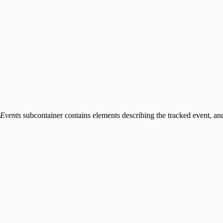
Events
subcontainer contains elements describing the tracked event, an