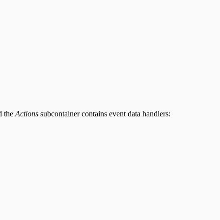
d the
Actions
subcontainer contains event data handlers: