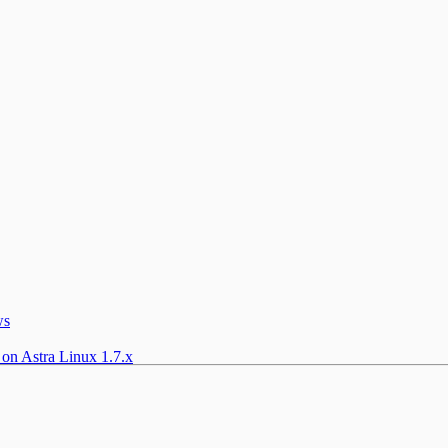
ws
 on Astra Linux 1.7.x