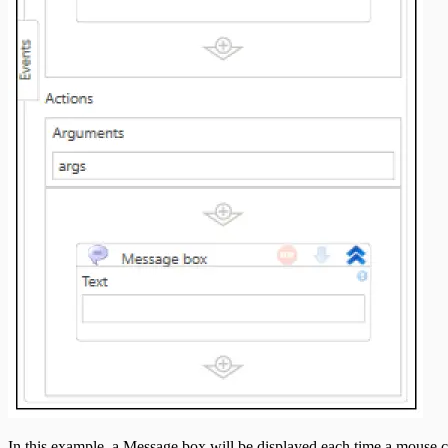
In this example, a Message box will be displayed each time a mouse cli