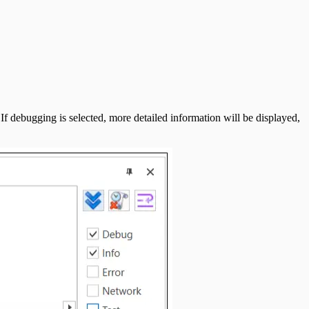
If debugging is selected, more detailed information will be displayed,