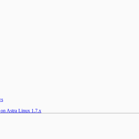
ws
 on Astra Linux 1.7.x