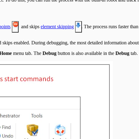
points
and skips
element skipping
. The process runs faster tha
 skips enabled. During debugging, the most detailed information about t
Home
menu tab. The
Debug
button is also available in the
Debug
tab.