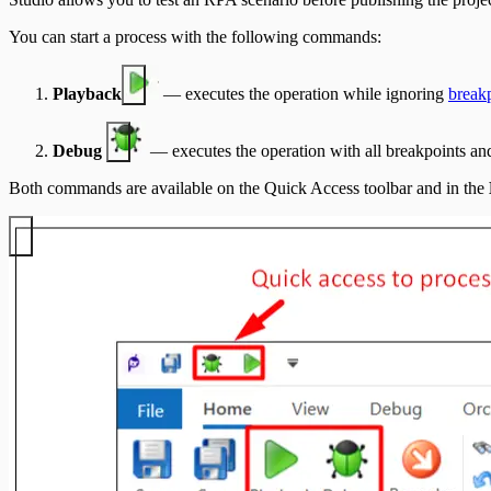
You can start a process with the following commands:
Playback
— executes the operation while ignoring
break
Debug
— executes the operation with all breakpoints and
Both commands are available on the Quick Access toolbar and in the