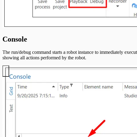
Console
The run/debug command starts a robot instance to immediately execute 
showing all actions performed by the robot.