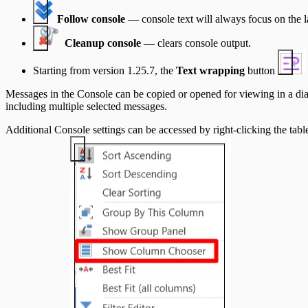
Follow console
— console text will always focus on the l
Cleanup console
— clears console output.
Starting from version 1.25.7, the
Text wrapping
button
Messages in the Console can be copied or opened for viewing in a d
including multiple selected messages.
Additional Console settings can be accessed by right-clicking the tab