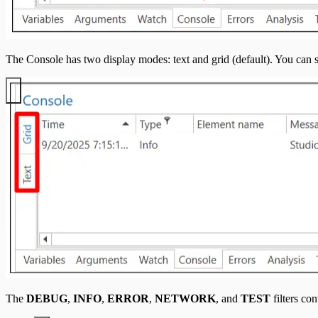
The Console has two display modes: text and grid (default). You can
The
DEBUG
,
INFO
,
ERROR
,
NETWORK
, and
TEST
filters con