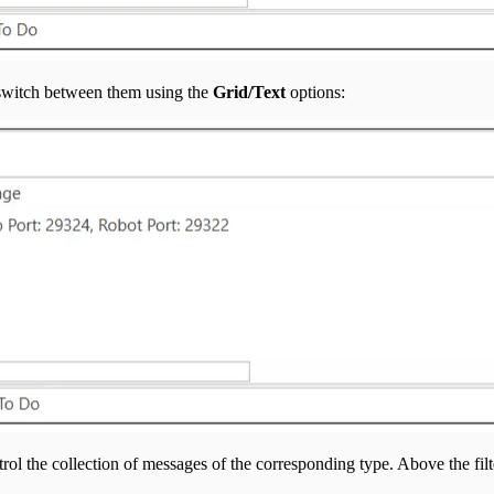
 switch between them using the
Grid/Text
options:
trol the collection of messages of the corresponding type. Above the filt