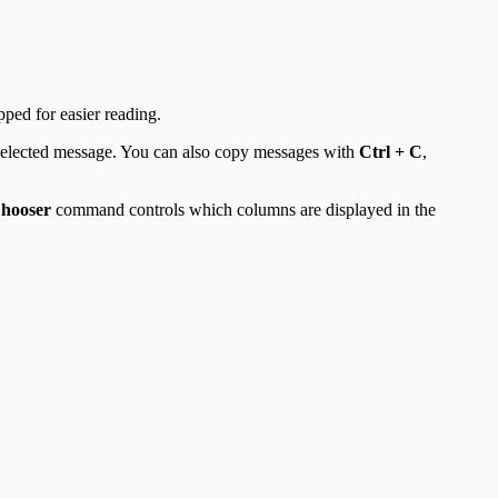
ped for easier reading.
 selected message. You can also copy messages with
Ctrl + C
,
hooser
command controls which columns are displayed in the