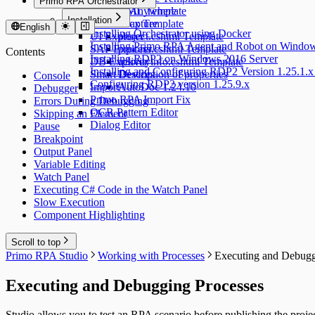
Primo RPA Orchestrator
Desktop Anywhere
UML Template
Installation
Traffic Capture
docx Template
English
Installing Orchestrator using Docker
UI Explorer
project.cshtml Template
Installing Primo RPA Agent and Robot on Windo
SAP Explorer
process.cshtml Template
Contents
Installing RDP2 on Windows 2016 Server
DB Explorer
activityinfo.cshtml Template
Installing and Configuring RDP2 Version 1.25.1.x
Smart Devices
Description of properties
Console
Configuring RDP2 version 1.25.9.x
Import
AutoDoc 1.24.10
Debugger
Primo RPA Import Fix
Errors During Debugging
OCR Pattern Editor
Skipping an Element
Dialog Editor
Pause
Breakpoint
Output Panel
Variable Editing
Watch Panel
Executing C# Code in the Watch Panel
Slow Execution
Component Highlighting
Scroll to top
Primo RPA Studio
Working with Processes
Executing and Debugg
Executing and Debugging Processes
Studio allows you to test an RPA scenario before publishing the project