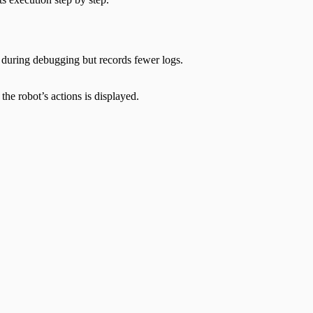
n during debugging but records fewer logs.
he robot’s actions is displayed.