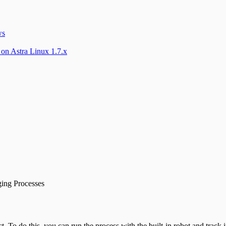
ws
 on Astra Linux 1.7.x
ing Processes
. To do this, you can run the process with the built-in robot and track i