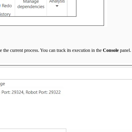
the current process. You can track its execution in the
Console
panel. 