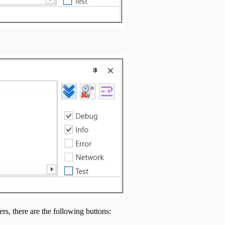
ers, there are the following buttons: