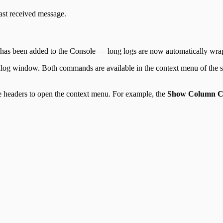
ast received message.
has been added to the Console — long logs are now automatically wrap
ialog window. Both commands are available in the context menu of the
le headers to open the context menu. For example, the
Show Column C