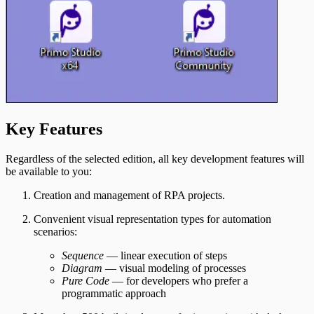
Key Features
Regardless of the selected edition, all key development features will
be available to you:
Creation and management of RPA projects.
Convenient visual representation types for automation
scenarios:
Sequence
— linear execution of steps
Diagram
— visual modeling of processes
Pure Code
— for developers who prefer a
programmatic approach