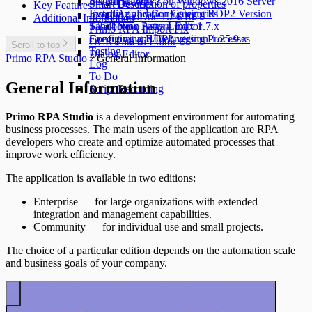
Search Pattern
Installing RDP2 on Windows 2016 Server
Smart Devices
Description of properties
Key Features
Events
Installing and Configuring RDP2 Version
Application Categories
Import
AutoDoc 1.24.10
Additional Information
Sandbox
1.25.1.x on Astra Linux 1.7.x
New Pattern Editor
Primo RPA Import Fix
Executing and Debugging Processes
Configuring RDP2 version 1.25.9.x
OCR Pattern Editor
Scroll to top
Testing
Dialog Editor
Primo RPA Studio
General Information
Log
To Do
General Information
Script Recording
Primo RPA Studio
is a development environment for automating
business processes. The main users of the application are RPA
developers who create and optimize automated processes that
improve work efficiency.
The application is available in two editions:
Enterprise — for large organizations with extended
integration and management capabilities.
Community — for individual use and small projects.
The choice of a particular edition depends on the automation scale
and business goals of your company.