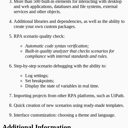
More than 500 built-in elements for interacting with desktop
and web applications, databases and file systems, external
services and other objects.
Additional libraries and dependencies, as well as the ability to
create your own custom packages.
RPA scenario quality check:
Automatic code syntax verification;
Built-in quality analyzer that checks scenarios for
compliance with internal standards and rules.
Step-by-step scenario debugging with the ability to:
Log settings;
Set breakpoints;
Display the state of variables in real time.
Importing projects from other RPA platforms, such as UiPath.
Quick creation of new scenarios using ready-made templates.
Interface customization: choosing a theme and language.
Additional Information